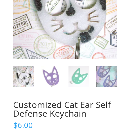
Customized Cat Ear Self
Defense Keychain
$
6.00