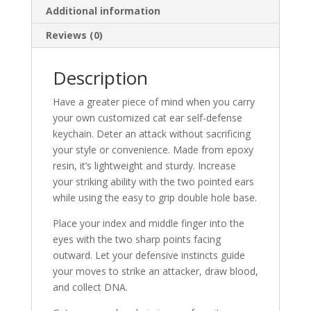
Additional information
Reviews (0)
Description
Have a greater piece of mind when you carry
your own customized cat ear self-defense
keychain. Deter an attack without sacrificing
your style or convenience. Made from epoxy
resin, it’s lightweight and sturdy. Increase
your striking ability with the two pointed ears
while using the easy to grip double hole base.
Place your index and middle finger into the
eyes with the two sharp points facing
outward. Let your defensive instincts guide
your moves to strike an attacker, draw blood,
and collect DNA.