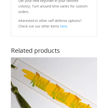
Get your new keychain in your favorite
color(s). Turn around time varies for custom
orders.
Interested in other self defense options?
Check out our other items
here
.
Related products