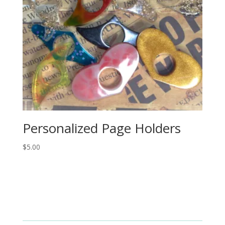
Personalized Page Holders
$
5.00