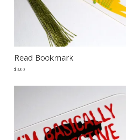
Read Bookmark
$
3.00