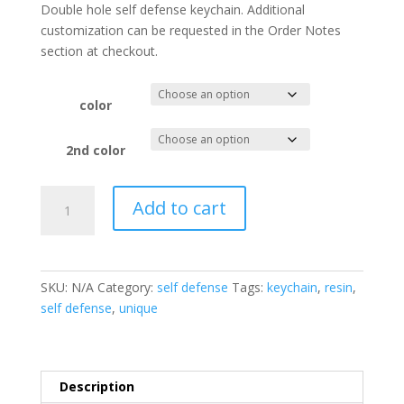
Double hole self defense keychain. Additional
customization can be requested in the Order Notes
section at checkout.
color
2nd color
Customized
Add to cart
Cat
Ear
Self
Defense
SKU:
N/A
Category:
self defense
Tags:
keychain
,
resin
,
Keychain
self defense
,
unique
quantity
Description