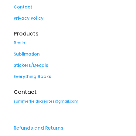
Contact
Privacy Policy
Products
Resin
Sublimation
Stickers/Decals
Everything Books
Contact
summerfieldscreates@gmail.com
Refunds and Returns