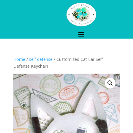
Home
/
self defense
/ Customized Cat Ear Self
Defense Keychain