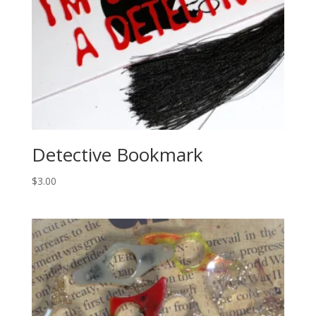
Detective Bookmark
$
3.00