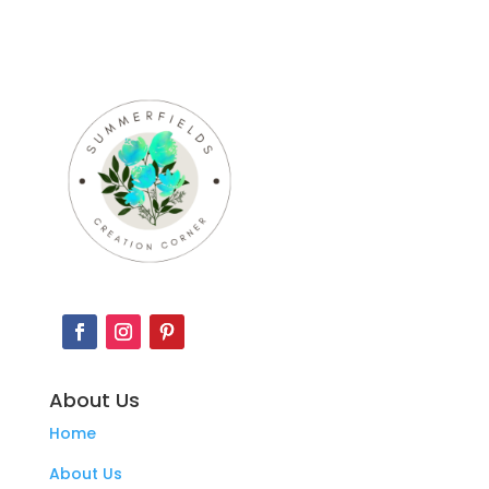
About Us
Home
About Us