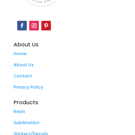
About Us
Home
About Us
Contact
Privacy Policy
Products
Resin
Sublimation
Stickers/Decals