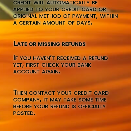
credit will automatically be
applied to your credit card or
original method of payment, within
a certain amount of days.
Late or missing refunds
If you haven’t received a refund
yet, first check your bank
account again.
Then contact your credit card
company, it may take some time
before your refund is officially
posted.