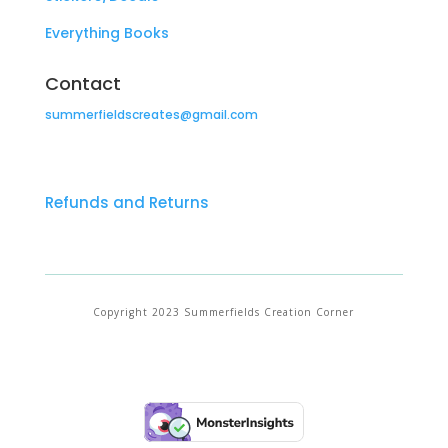
Everything Books
Contact
summerfieldscreates@gmail.com
Refunds and Returns
Copyright 2023 Summerfields Creation Corner