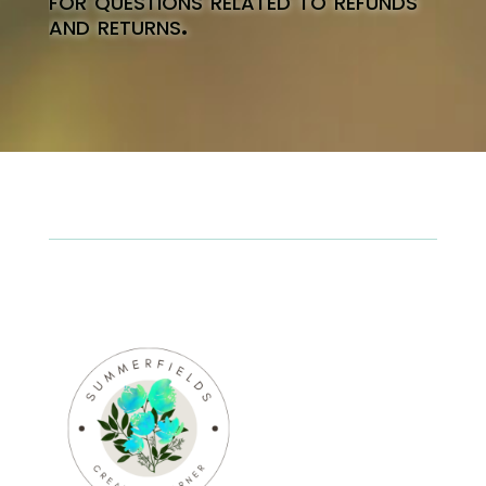
for questions related to refunds
and returns.