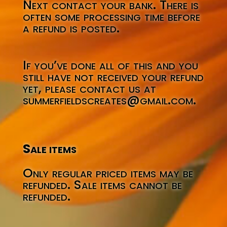
Next contact your bank. There is
often some processing time before
a refund is posted.
If you’ve done all of this and you
still have not received your refund
yet, please contact us at
summerfieldscreates@gmail.com.
Sale items
Only regular priced items may be
refunded. Sale items cannot be
refunded.