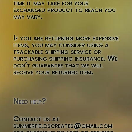
time it may take for your
exchanged product to reach you
may vary.
If you are returning more expensive
items, you may consider using a
trackable shipping service or
purchasing shipping insurance. We
don’t guarantee that we will
receive your returned item.
Need help?
Contact us at
summerfieldscreates@gmail.com