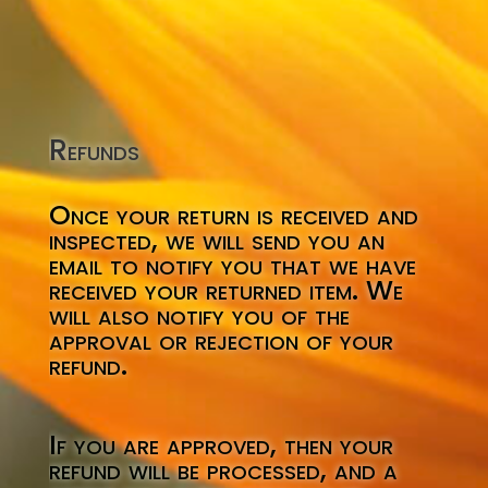
Refunds
Once your return is received and
inspected, we will send you an
email to notify you that we have
received your returned item. We
will also notify you of the
approval or rejection of your
refund.
If you are approved, then your
refund will be processed, and a