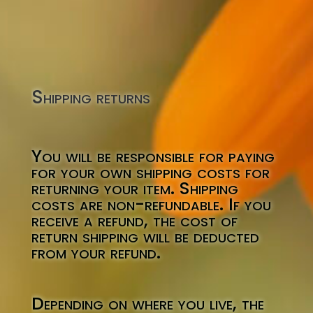
Shipping returns
You will be responsible for paying
for your own shipping costs for
returning your item. Shipping
costs are non-refundable. If you
receive a refund, the cost of
return shipping will be deducted
from your refund.
Depending on where you live, the