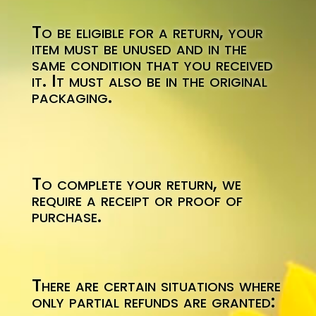
To be eligible for a return, your
item must be unused and in the
same condition that you received
it. It must also be in the original
packaging.
To complete your return, we
require a receipt or proof of
purchase.
There are certain situations where
only partial refunds are granted: