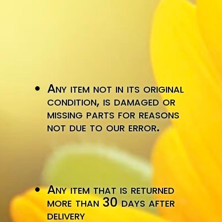
Any item not in its original
condition, is damaged or
missing parts for reasons
not due to our error.
Any item that is returned
more than 30 days after
delivery