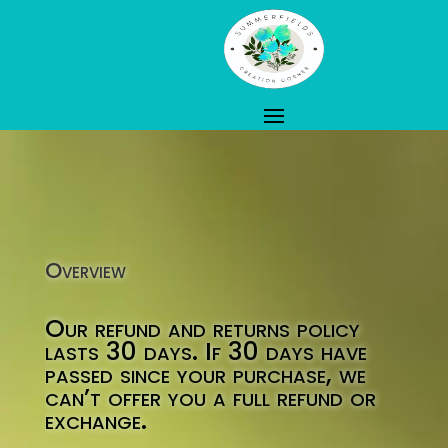
Overview
Our refund and returns policy
lasts 30 days. If 30 days have
passed since your purchase, we
can’t offer you a full refund or
exchange.